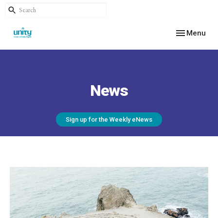
Toggle navig
Menu
News
Sign up for the Weekly eNews