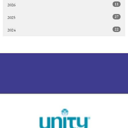
11
2026
27
2025
22
2024