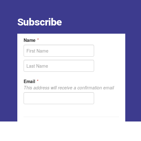
Subscribe