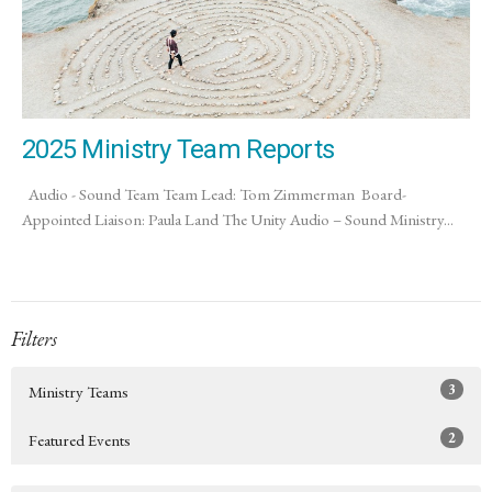
2025 Ministry Team Reports
Audio - Sound Team Team Lead: Tom Zimmerman Board-
Appointed Liaison: Paula Land The Unity Audio – Sound Ministry...
Filters
3
Ministry Teams
2
Featured Events