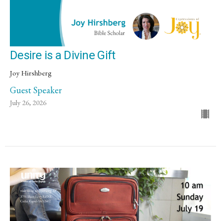
Desire is a Divine Gift
Joy Hirshberg
Guest Speaker
July 26, 2026