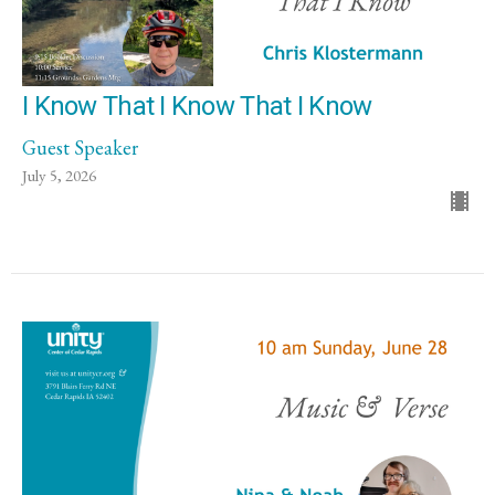
I Know That I Know That I Know
Guest Speaker
July 5, 2026