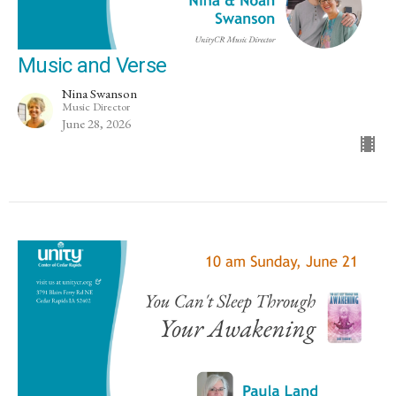
Music and Verse
Nina Swanson
Music Director
June 28, 2026