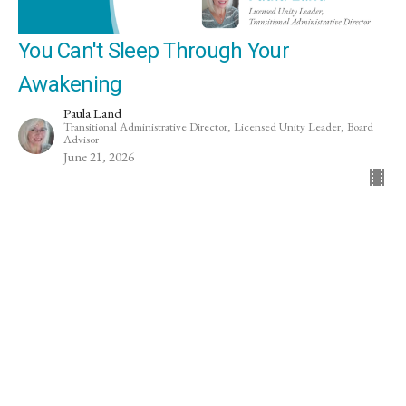
You Can't Sleep Through Your
Awakening
Paula Land
Transitional Administrative Director, Licensed Unity Leader, Board
Advisor
June 21, 2026