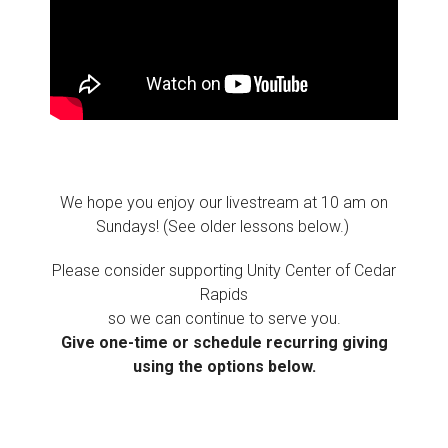
We hope you enjoy our livestream at 10 am on
Sundays! (See older lessons below.)
Please consider supporting Unity Center of Cedar
Rapids
so we can continue to serve you.
Give one-time or schedule recurring giving
using the options below.