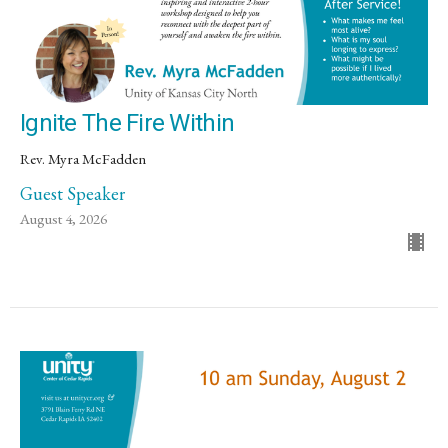
Ignite The Fire Within
Rev. Myra McFadden
Guest Speaker
August 4, 2026