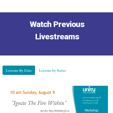
Watch Previous
Livestreams
Lessons By Date
Lessons by Series