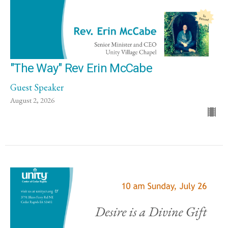
"The Way" Rev Erin McCabe
Guest Speaker
August 2, 2026