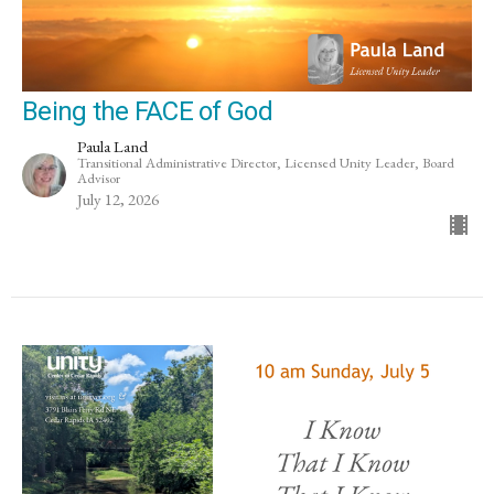
Being the FACE of God
Paula Land
Transitional Administrative Director, Licensed Unity Leader, Board
Advisor
July 12, 2026