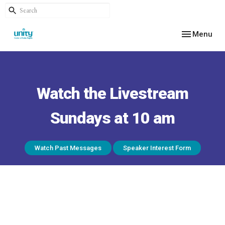
Toggle navig
Menu
Watch the Livestream
Sundays at 10 am
Watch Past Messages
Speaker Interest Form