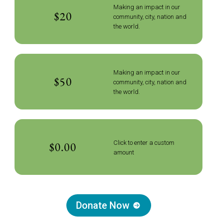
Making an impact in our
$20
community, city, nation and
the world.
Making an impact in our
$50
community, city, nation and
the world.
Click to enter a custom
amount
Donate Now