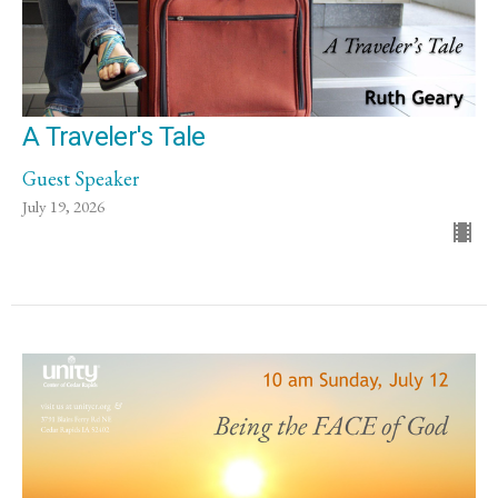
A Traveler's Tale
Guest Speaker
July 19, 2026