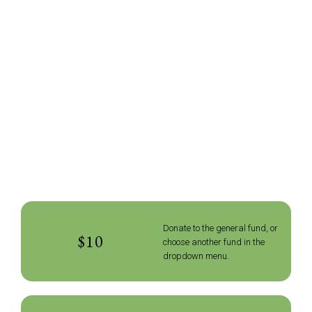
Donate to the general fund, or
$10
choose another fund in the
dropdown menu.