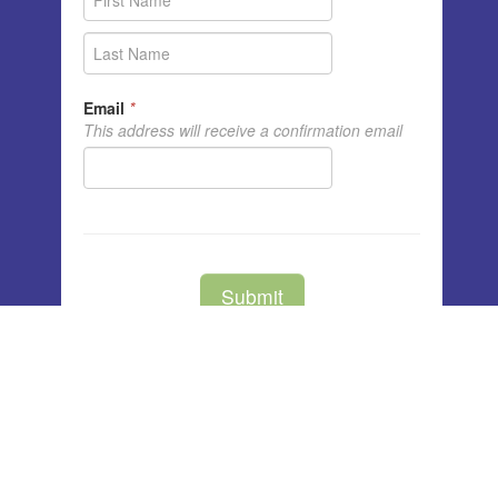
Unity Center of Cedar Rapids
3791 Blairs Ferry Rd NE