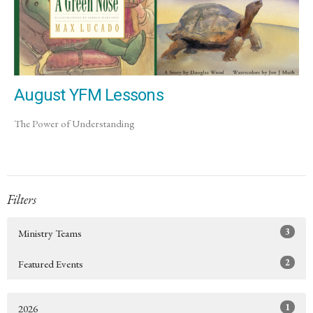
August YFM Lessons
The Power of Understanding
Filters
3
Ministry Teams
2
Featured Events
1
2026