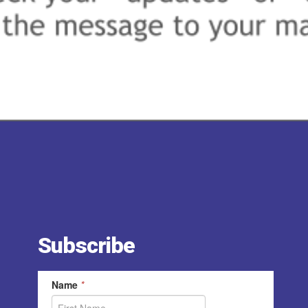
Subscribe