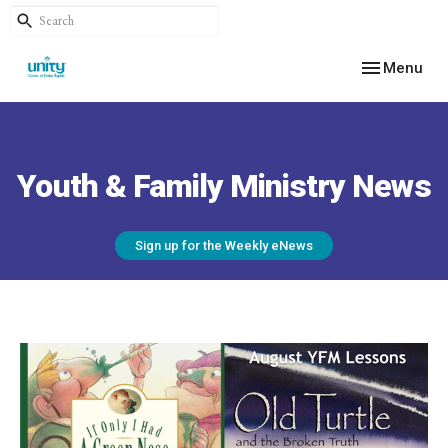
Toggle navig
Menu
Youth & Family Ministry News
Sign up for the Weekly eNews