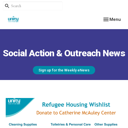
Toggle navig
Menu
Social Action & Outreach News
Sign up for the Weekly eNews