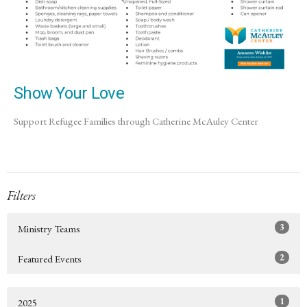
Show Your Love
Support Refugee Families through Catherine McAuley Center
Filters
3
Ministry Teams
2
Featured Events
1
2025