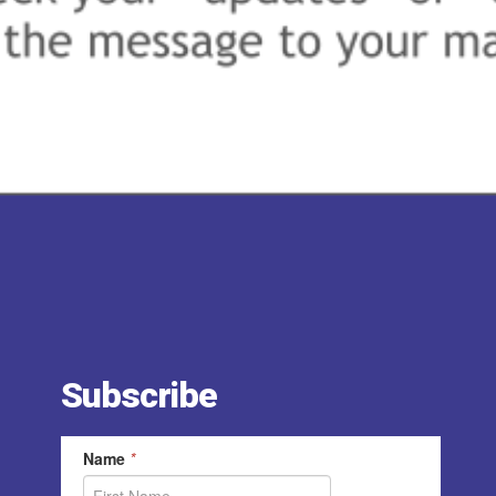
Subscribe