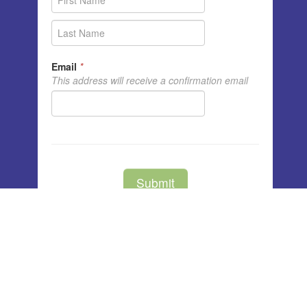
Unity Center of Cedar Rapids
3791 Blairs Ferry Rd NE