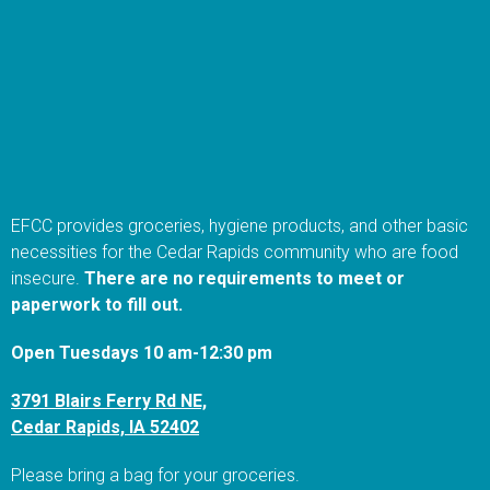
EFCC provides groceries, hygiene products, and other basic
necessities for the Cedar Rapids community who are food
insecure.
There are no requirements to meet or
paperwork to fill out.
Open Tuesdays 10 am-12:30 pm
3791 Blairs Ferry Rd NE,
Cedar Rapids, IA 52402
Please bring a bag for your groceries.