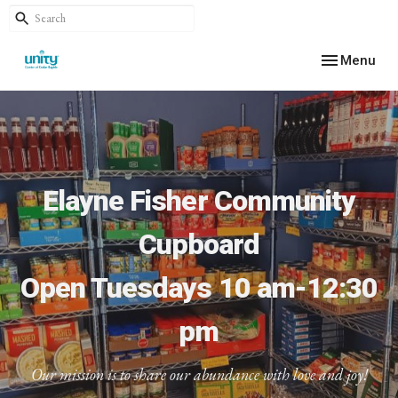
Toggle navig
Menu
Elayne Fisher Community
Cupboard
Open Tuesdays 10 am-12:30
pm
Our mission is to share our abundance with love and joy!