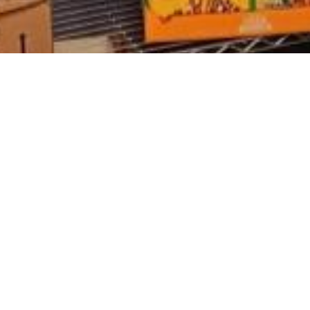
EFCC Wishlist
These items are always appreciated: