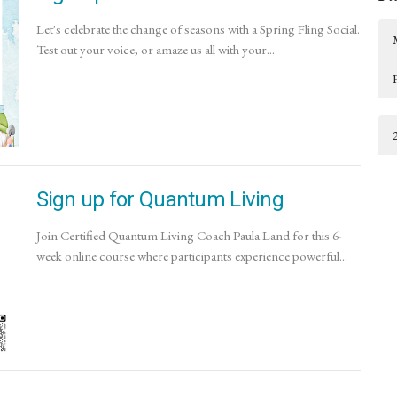
Let's celebrate the change of seasons with a Spring Fling Social.
Test out your voice, or amaze us all with your...
Sign up for Quantum Living
Join Certified Quantum Living Coach Paula Land for this 6-
week online course where participants experience powerful...