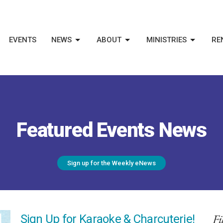
EVENTS
NEWS
ABOUT
MINISTRIES
RE
Featured Events News
Sign up for the Weekly eNews
Fi
Sign Up for Karaoke & Charcuterie!