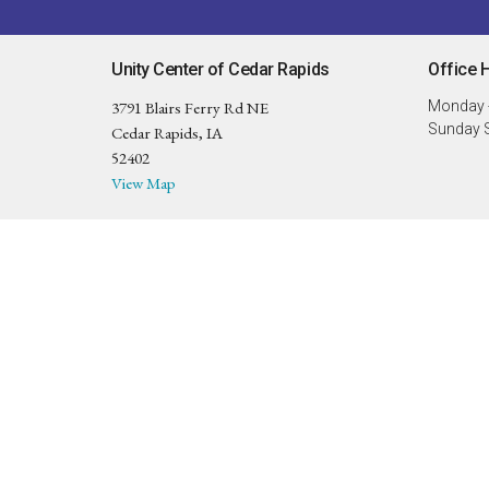
Unity Center of Cedar Rapids
Office 
3791 Blairs Ferry Rd NE
Monday -
Sunday S
Cedar Rapids, IA
52402
View Map