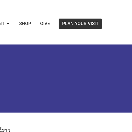
NT
SHOP
GIVE
PLAN YOUR VISIT
lters