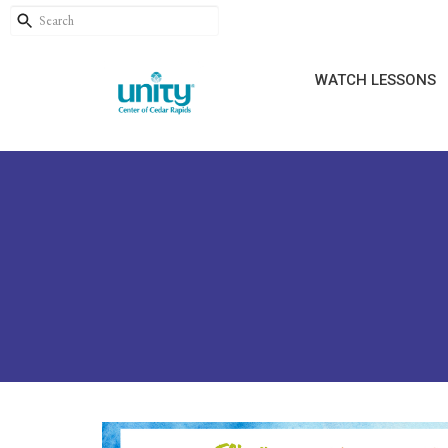
WATCH LESSONS