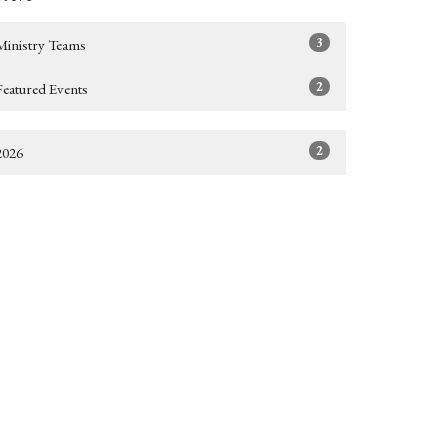
3
Ministry Teams
2
Featured Events
2
2026