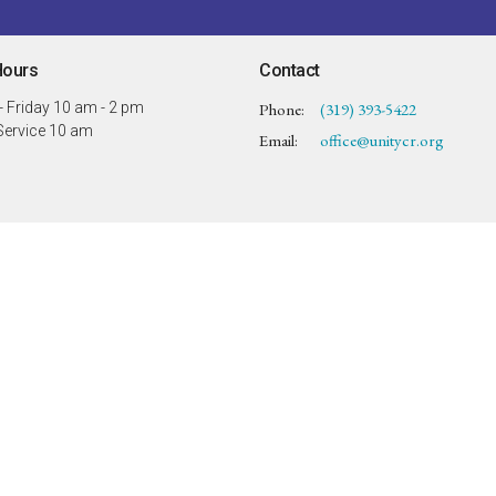
Hours
Contact
 Friday 10 am - 2 pm
Phone:
(319) 393-5422
ervice 10 am
Email
:
office@unitycr.org