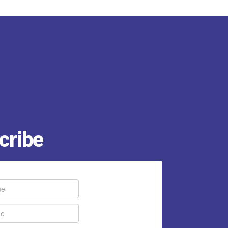
cribe