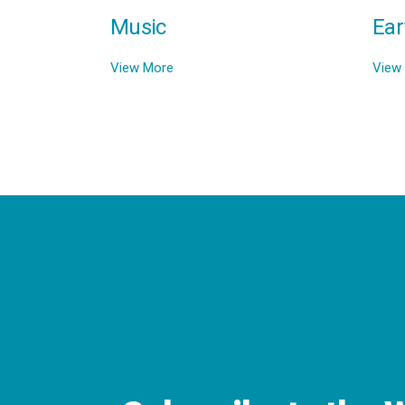
Music
Ear
View More
View