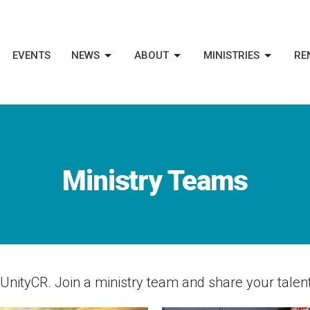
EVENTS
NEWS
ABOUT
MINISTRIES
RE
Ministry Teams
nityCR. Join a ministry team and share your talent