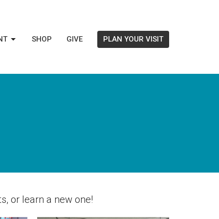
NT
SHOP
GIVE
PLAN YOUR VISIT
s, or learn a new one!