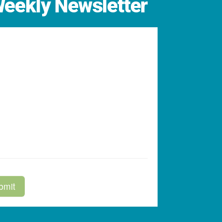
Weekly Newsletter