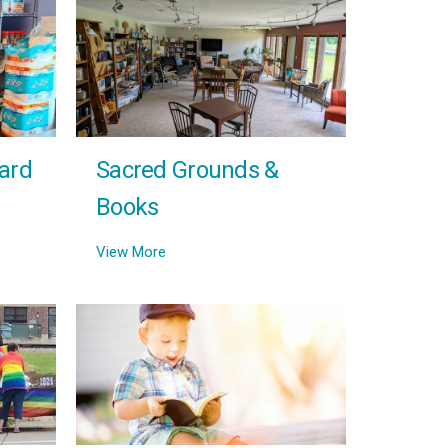
ard
Sacred Grounds &
Books
View More