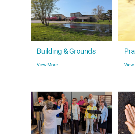
Building & Grounds
Pra
View More
View