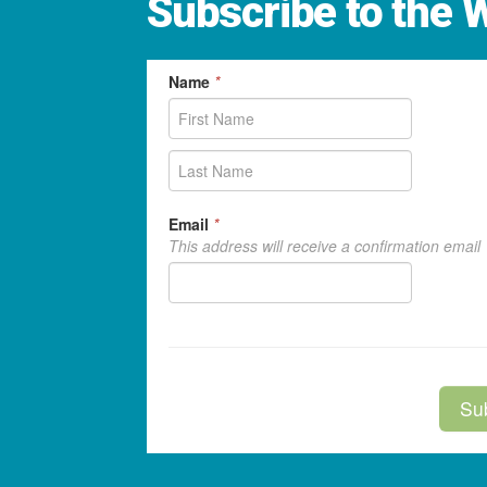
Subscribe to the 