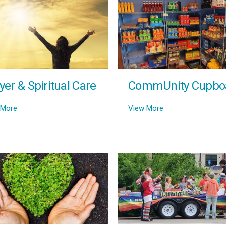
yer & Spiritual Care
CommUnity Cupbo
 More
View More