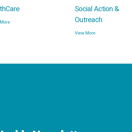
thCare
Social Action &
Outreach
 More
View More