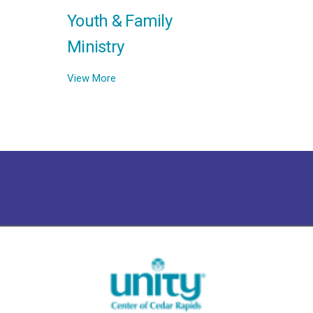
Youth & Family
Ministry
View More