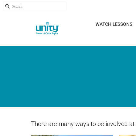
WATCH LESSONS
There are many ways to be involved at U