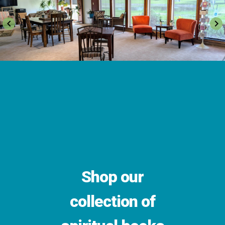
keyboard_arrow_left
keyboard_arrow_right
Shop our
collection of