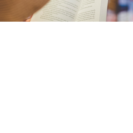
Check out Sacred Grounds & Books and shop our
collection of spiritual books and small gift items.
We have a wide range of classics by Unity
authors as well as New Thought authors (Michael
Beckwith, Byron Katie, Miguel Ruiz and Eckhart
Tolle.)