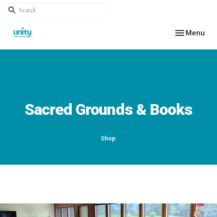
Toggle navig
Menu
Sacred Grounds & Books
Shop