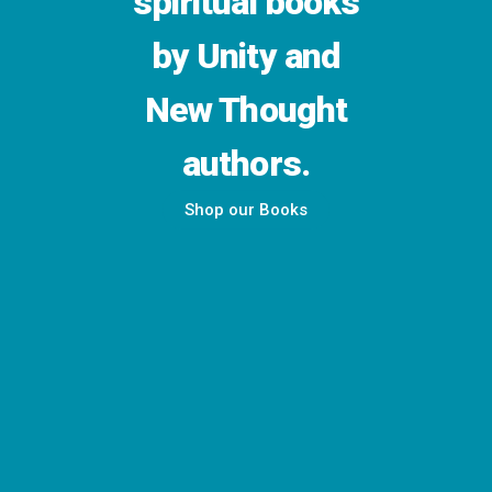
spiritual books
by Unity and
New Thought
authors.
Shop our Books