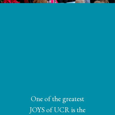
One of the greatest
JOYS of UCR is the