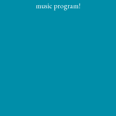
music program!