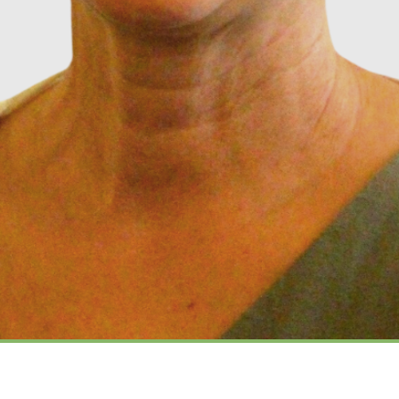
Music Director, Nina