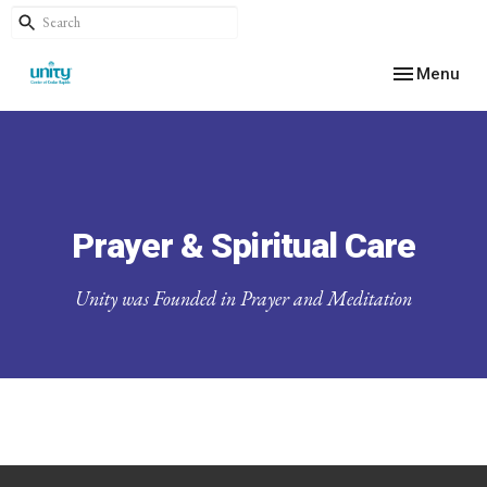
Toggle navig
Menu
Prayer & Spiritual Care
Unity was Founded in Prayer and Meditation