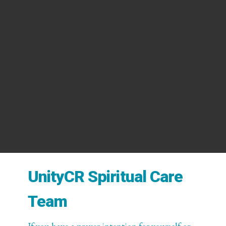
UnityCR Spiritual Care
Team