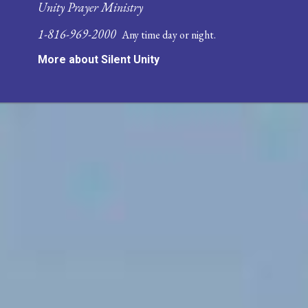
Unity Prayer Ministry
1-816-969-2000
Any time day or night.
More about Silent Unity