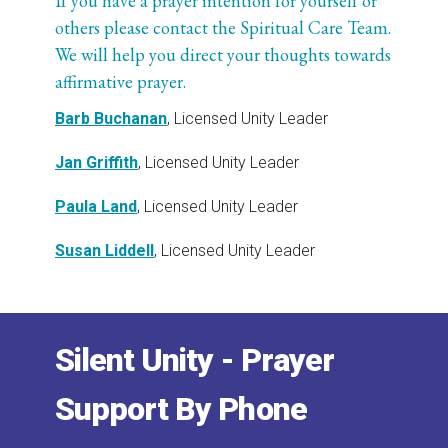
If you have a prayer intention for yourself or
others please contact the Spiritual Care Team.
We will help you direct your thoughts towards
affirmative prayer.
Barb Buchanan
, Licensed Unity Leader
Jan Griffith
, Licensed Unity Leader
Paula Land
, Licensed Unity Leader
Susan Liddell
, Licensed Unity Leader
Silent Unity - Prayer
Support By Phone