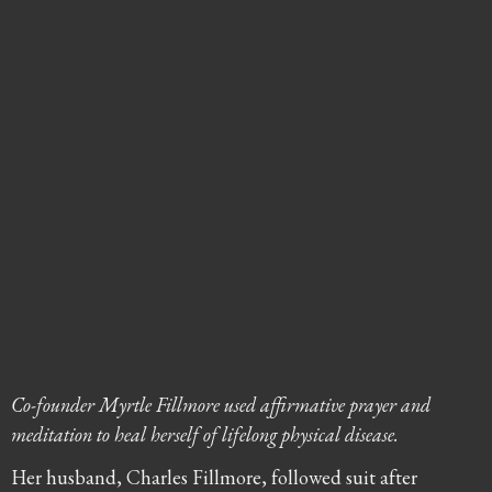
Co-founder Myrtle Fillmore used affirmative prayer and
meditation to heal herself of lifelong physical disease.
Her husband, Charles Fillmore, followed suit after