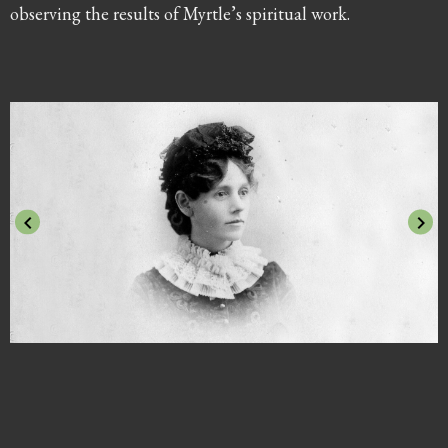
observing the results of Myrtle’s spiritual work.
keyboard_arrow_left
keyboard_arrow_right