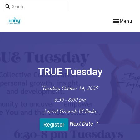
Toggle navig
Menu
TRUE Tuesday
Tuesday, October 14, 2025
6:30 - 8:00 pm
Sacred Grounds & Books
Next Date
Register