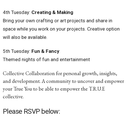
4th
Tuesday
:
Creating & Making
Bring your own crafting or art projects and share in
space while you work on your projects. Creative option
will also be available.
5th
Tuesday
:
Fun & Fancy
Themed nights of fun and entertainment
Collective Collaboration for personal growth, insights,
and development. A community to uncover and empower
your True You to be able to empower the T.R.U.E
collective.
Please RSVP below: