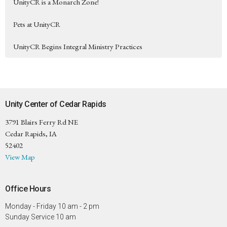
UnityCR is a Monarch Zone!
Pets at UnityCR
UnityCR Begins Integral Ministry Practices
Unity Center of Cedar Rapids
3791 Blairs Ferry Rd NE
Cedar Rapids, IA
52402
View Map
Office Hours
Monday - Friday 10 am - 2 pm
Sunday Service 10 am