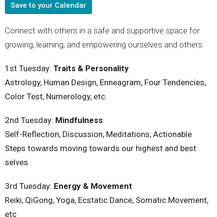
Save to your Calendar
Connect with others in a safe and supportive space for
growing, learning, and empowering ourselves and others.
1st Tuesday:
Traits & Personality
Astrology, Human Design, Enneagram, Four Tendencies,
Color Test, Numerology, etc.
2nd
Tuesday
:
Mindfulness
Self-Reflection, Discussion, Meditations, Actionable
Steps towards moving towards our highest and best
selves
3rd
Tuesday
:
Energy & Movement
Reiki, QiGong, Yoga, Ecstatic Dance, Somatic Movement,
etc