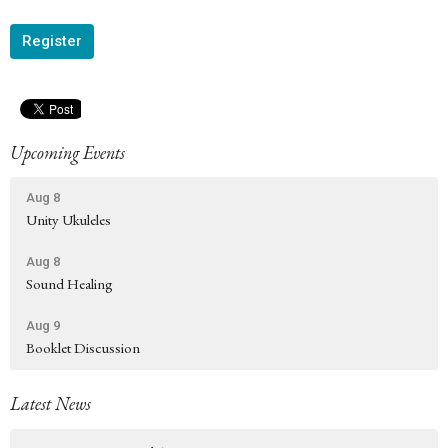
Register
Upcoming Events
Aug 8
Unity Ukuleles
Aug 8
Sound Healing
Aug 9
Booklet Discussion
Latest News