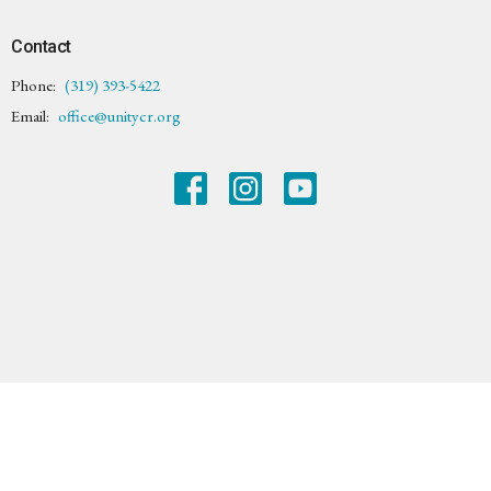
Contact
Phone:
(319) 393-5422
Email
:
office@unitycr.org
© 2026 Unity Center of Cedar Rapids. All Rights Reserved. |
Login