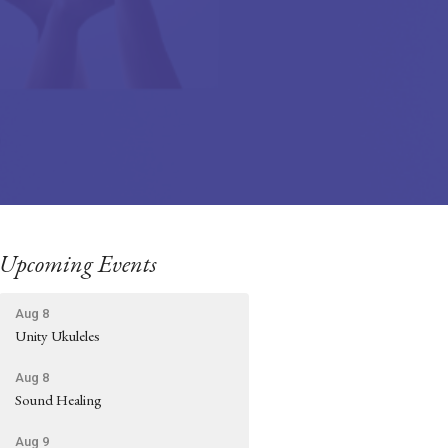
Upcoming Events
Aug 8
Unity Ukuleles
Aug 8
Sound Healing
Aug 9