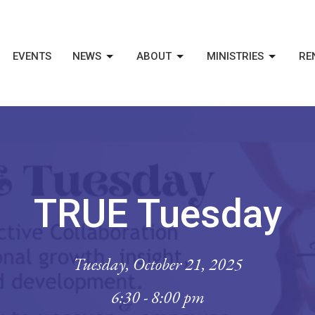
EVENTS
NEWS
ABOUT
MINISTRIES
RE
TRUE Tuesday
Tuesday, October 21, 2025
6:30 - 8:00 pm