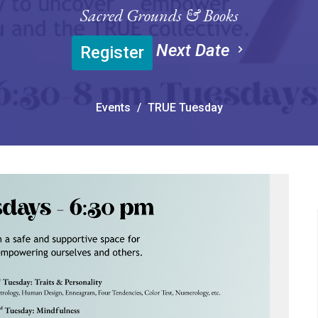
Sacred Grounds & Books
Next Date
Register
Events
TRUE Tuesday