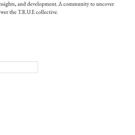
 insights, and development. A community to uncover
er the T.R.U.E collective.