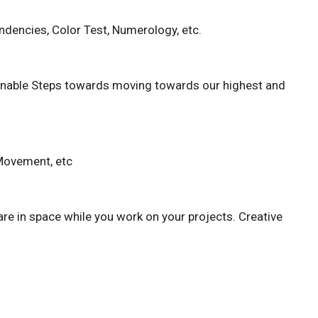
dencies, Color Test, Numerology, etc.
tionable Steps towards moving towards our highest and
 Movement, etc
are in space while you work on your projects. Creative