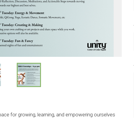
pace for growing, learning, and empowering ourselves