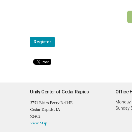
Register
Unity Center of Cedar Rapids
Office 
3791 Blairs Ferry Rd NE
Monday -
Sunday S
Cedar Rapids, IA
52402
View Map