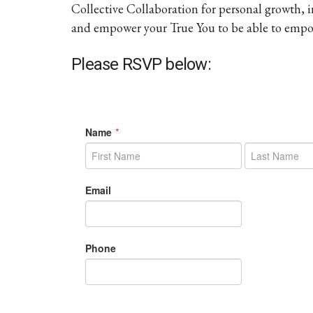
Collective Collaboration for personal growth,
and empower your True You to be able to empow
Please RSVP below: