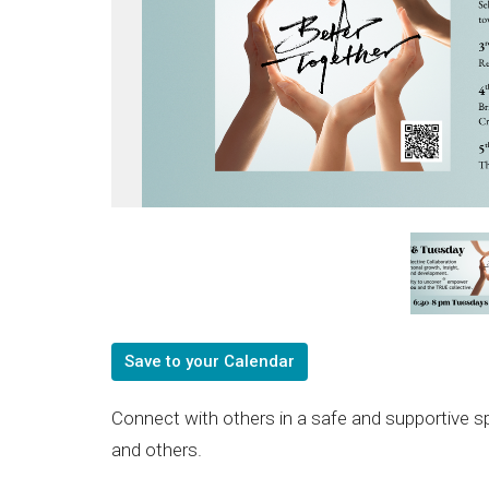
Save to your Calendar
Connect with others in a safe and supportive s
and others.