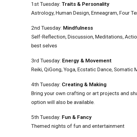
1st Tuesday:
Traits & Personality
Astrology, Human Design, Enneagram, Four Ten
2nd
Tuesday
:
Mindfulness
Self-Reflection, Discussion, Meditations, Ac
best selves
3rd
Tuesday
:
Energy & Movement
Reiki, QiGong, Yoga, Ecstatic Dance, Somatic
4th
Tuesday
:
Creating & Making
Bring your own crafting or art projects and sh
option will also be available.
5th
Tuesday
:
Fun & Fancy
Themed nights of fun and entertainment