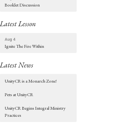
Booklet Discussion
Latest Lesson
Aug 4
Ignite The Fire Within
Latest News
UnityCR is a Monarch Zone!
Pets at UnityCR
UnityCR Begins Integral Ministry
Practices