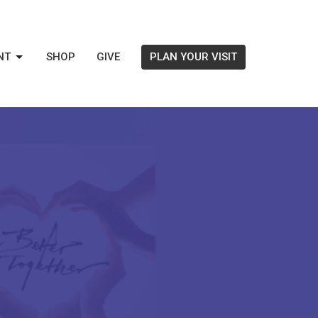
NT
SHOP
GIVE
PLAN YOUR VISIT