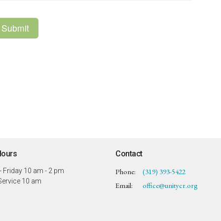
Hours
Contact
 Friday 10 am - 2 pm
Phone:
(319) 393-5422
ervice 10 am
Email
:
office@unitycr.org