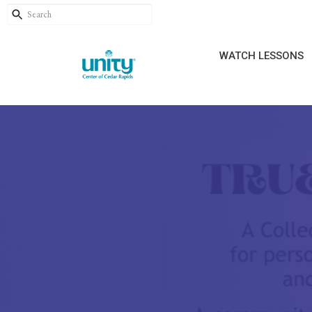
WATCH LESSONS