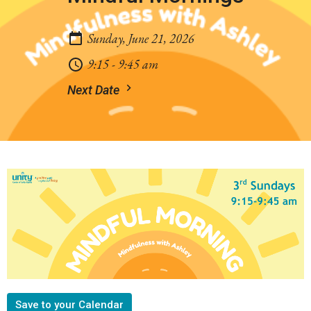
Sunday, June 21, 2026
9:15 - 9:45 am
Next Date
Save to your Calendar