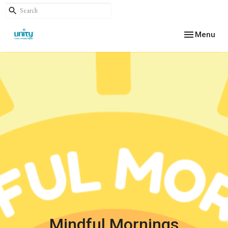
Toggle navig
Menu
Mindful Mornings