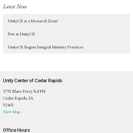
Latest News
UnityCR is a Monarch Zone!
Pets at UnityCR
UnityCR Begins Integral Ministry Practices
Unity Center of Cedar Rapids
3791 Blairs Ferry Rd NE
Cedar Rapids, IA
52402
View Map
Office Hours