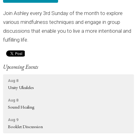
Join Ashley every 3rd Sunday of the month to explore
various mindfulness techniques and engage in group
discussions that enable you to live a more intentional and
fulfilling life.
Upcoming Events
Aug 8
Unity Ukuleles
Aug 8
Sound Healing
Aug 9
Booklet Discussion