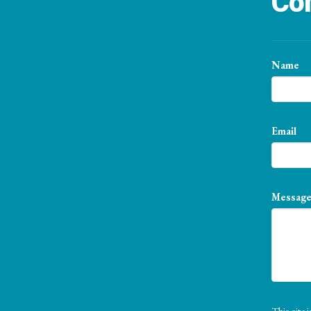
Con
Name
Email
Messag
This sit