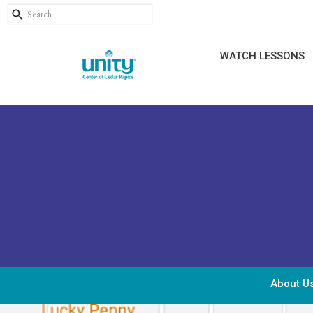
WATCH LESSONS
About U