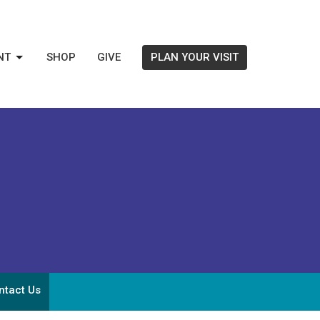
NT
SHOP
GIVE
PLAN YOUR VISIT
ntact Us