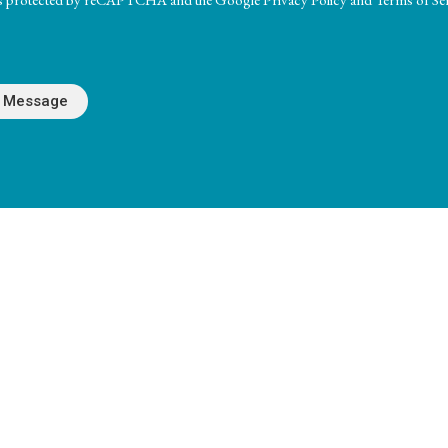
Hours
Contact