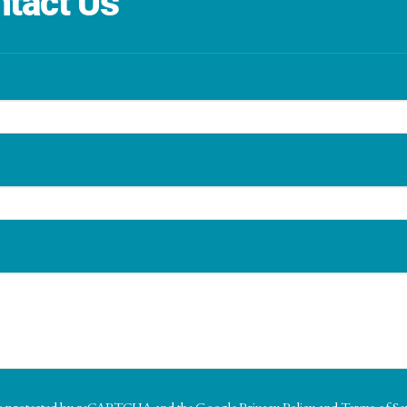
tact Us
e
e is protected by reCAPTCHA and the Google
Privacy Policy
and
Terms of Se