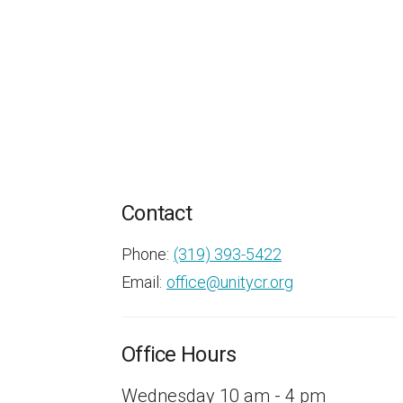
Contact
Phone:
(319) 393-5422
Email
:
office@unitycr.org
Office Hours
Wednesday 10 am - 4 pm