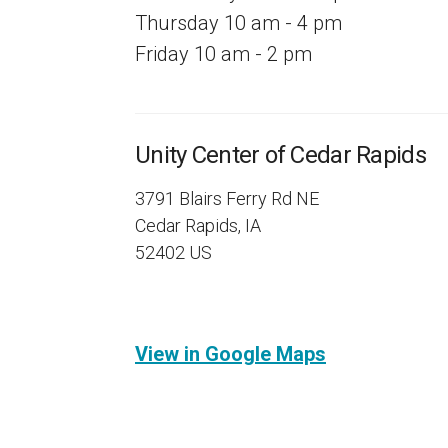
Thursday 10 am - 4 pm
Friday 10 am - 2 pm
Unity Center of Cedar Rapids
3791 Blairs Ferry Rd NE
Cedar Rapids, IA
52402 US
View in Google Maps