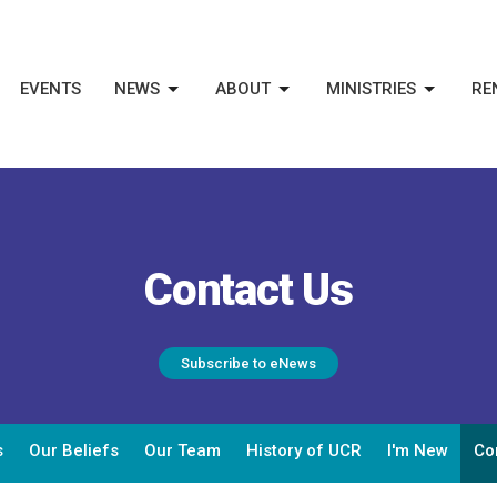
EVENTS
NEWS
ABOUT
MINISTRIES
RE
Contact Us
Subscribe to eNews
s
Our Beliefs
Our Team
History of UCR
I'm New
Co