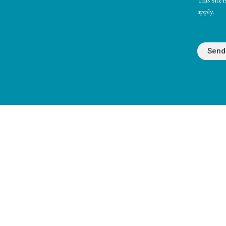
apply.
Unity Center of Cedar Rapids
Office 