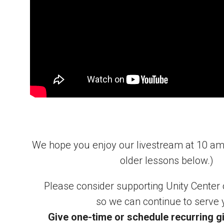
We hope you enjoy our livestream at 10 a
older lessons below.)
Please consider supporting Unity Center
so we can continue to serve 
Give one-time or schedule recurring gi