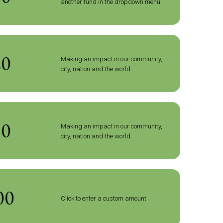
another fund in the dropdown menu.
20
Making an impact in our community,
city, nation and the world.
50
Making an impact in our community,
city, nation and the world.
Click to enter a custom amount