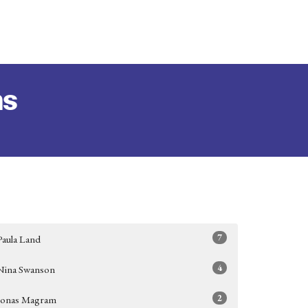
ms
7
Paula Land
4
Nina Swanson
2
Jonas Magram