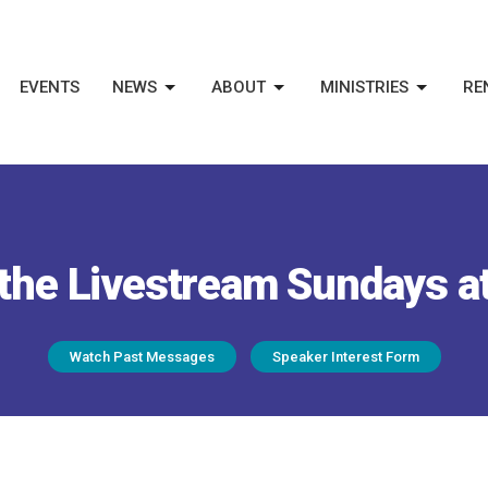
EVENTS
NEWS
ABOUT
MINISTRIES
RE
the Livestream Sundays a
Watch Past Messages
Speaker Interest Form