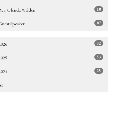
10
Rev. Glenda Walden
87
Guest Speaker
32
2026
53
2025
25
2024
All