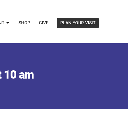
NT
SHOP
GIVE
PLAN YOUR VISIT
t 10 am