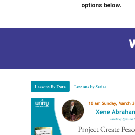
options below.
W
Lessons By Date
Lessons by Series