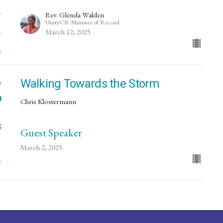
Rev. Glenda Walden
UnityCR Minister of Record
March 12, 2025
Walking Towards the Storm
Chris Klostermann
Guest Speaker
March 2, 2025