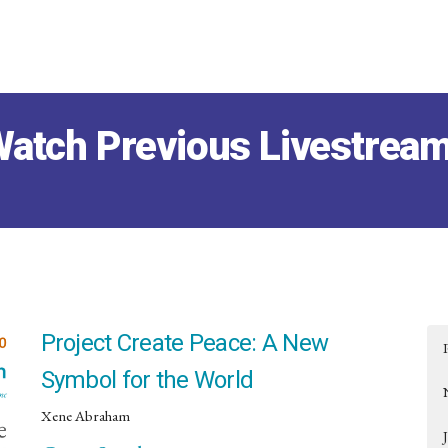
atch Previous Livestrea
Project Create Peace: A New
Symbol for the World
Xene Abraham