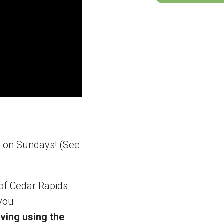
m on Sundays! (See
 of Cedar Rapids
you.
ving using the