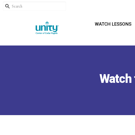
WATCH LESSONS
Watch 