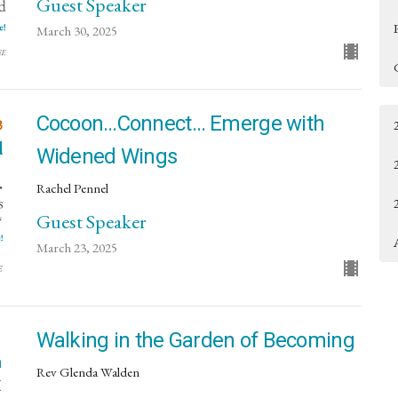
Guest Speaker
March 30, 2025
Cocoon…Connect… Emerge with
Widened Wings
Rachel Pennel
Guest Speaker
March 23, 2025
Walking in the Garden of Becoming
Rev Glenda Walden