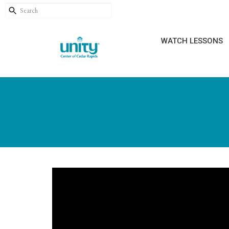
WATCH LESSONS