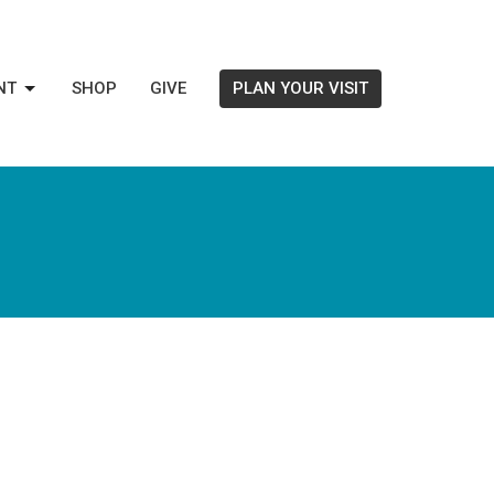
NT
SHOP
GIVE
PLAN YOUR VISIT