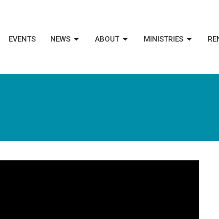
EVENTS
NEWS
ABOUT
MINISTRIES
RE