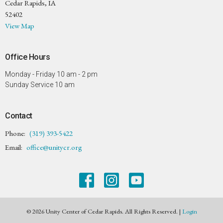
Cedar Rapids, IA
52402
View Map
Office Hours
Monday - Friday 10 am - 2 pm
Sunday Service 10 am
Contact
Phone:
(319) 393-5422
Email
:
office@unitycr.org
© 2026 Unity Center of Cedar Rapids. All Rights Reserved. |
Login