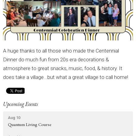
A huge thanks to all those who made the Centennial
Dinner do much fun from 20s era decorations &
atmosphere to great snacks, music, food, & history. It
does take a village...but what a great village to call home!
Upcoming Events
Aug 10
Quantum Living Course