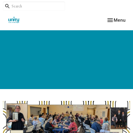
Toggle navig
Menu