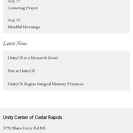
Aug 11
Centering Prayer
Aug 16
Mindful Mornings
Latest News
UnityCR is a Monarch Zone!
Pets at UnityCR
UnityCR Begins Integral Ministry Practices
Unity Center of Cedar Rapids
3791 Blairs Ferry Rd NE