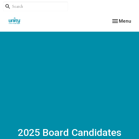
Toggle navig
Menu
2025 Board Candidates