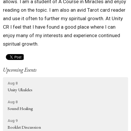
allows. I am a student of A Course in Miracles and enjoy
reading on the topic. I am also an avid Tarot card reader
and use it often to further my spiritual growth. At Unity
CR I feel that I have found a good place where I can
enjoy many of my interests and experience continued
spiritual growth.
Upcoming Events
Aug 8
Unity Ukuleles
Aug 8
Sound Healing
Aug 9
Booklet Discussion