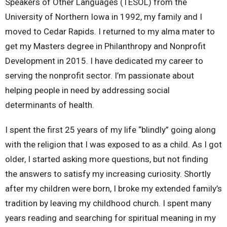
Speakers of Other Languages (TESOL) from the
University of Northern Iowa in 1992, my family and I
moved to Cedar Rapids. I returned to my alma mater to
get my Masters degree in Philanthropy and Nonprofit
Development in 2015. I have dedicated my career to
serving the nonprofit sector. I’m passionate about
helping people in need by addressing social
determinants of health.
I spent the first 25 years of my life “blindly” going along
with the religion that I was exposed to as a child. As I got
older, I started asking more questions, but not finding
the answers to satisfy my increasing curiosity. Shortly
after my children were born, I broke my extended family’s
tradition by leaving my childhood church. I spent many
years reading and searching for spiritual meaning in my