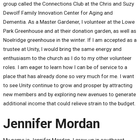
group called the Connections Club at the Chris and Suzy
Dewolf Family Innovation Center for Aging and
Dementia. As a Master Gardener, I volunteer at the Lowe
Park Greenhouse and at their donation garden, as well as
Noelridge greenhouse in the winter. If I am accepted as a
trustee at Unity, I would bring the same energy and
enthusiasm to the church as I do to my other volunteer
roles. I am eager to learn how I can be of service to a
place that has already done so very much for me. I want
to see Unity continue to grow and prosper by attracting
new members and by exploring new avenues to generate
additional income that could relieve strain to the budget.
Jennifer Mordan