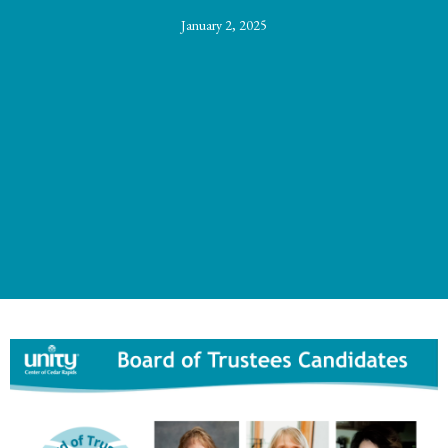
January 2, 2025