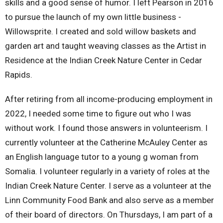
skills and a good sense of humor. I left Pearson in 2016
to pursue the launch of my own little business -
Willowsprite. I created and sold willow baskets and
garden art and taught weaving classes as the Artist in
Residence at the Indian Creek Nature Center in Cedar
Rapids.
After retiring from all income-producing employment in
2022, I needed some time to figure out who I was
without work. I found those answers in volunteerism. I
currently volunteer at the Catherine McAuley Center as
an English language tutor to a young g woman from
Somalia. I volunteer regularly in a variety of roles at the
Indian Creek Nature Center. I serve as a volunteer at the
Linn Community Food Bank and also serve as a member
of their board of directors. On Thursdays, I am part of a