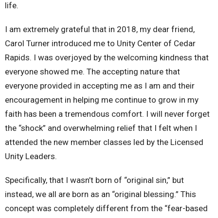
life.
I am extremely grateful that in 2018, my dear friend,
Carol Turner introduced me to Unity Center of Cedar
Rapids. I was overjoyed by the welcoming kindness that
everyone showed me. The accepting nature that
everyone provided in accepting me as I am and their
encouragement in helping me continue to grow in my
faith has been a tremendous comfort. I will never forget
the “shock” and overwhelming relief that I felt when I
attended the new member classes led by the Licensed
Unity Leaders.
Specifically, that I wasn’t born of “original sin,” but
instead, we all are born as an “original blessing.” This
concept was completely different from the “fear-based