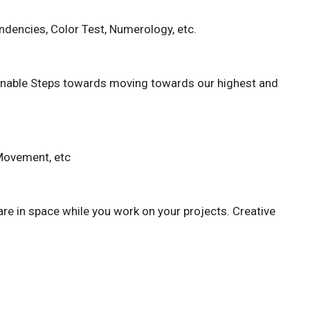
dencies, Color Test, Numerology, etc.
tionable Steps towards moving towards our highest and
 Movement, etc
are in space while you work on your projects. Creative