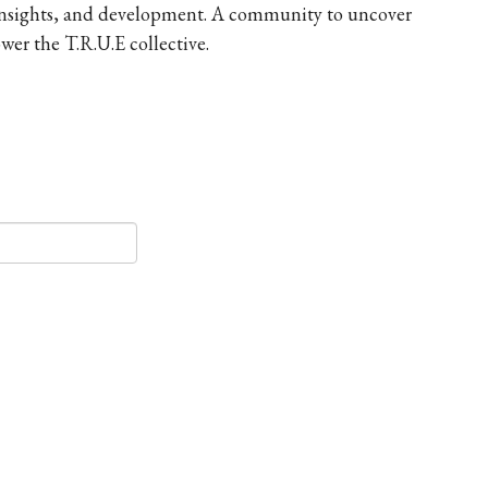
 insights, and development. A community to uncover
er the T.R.U.E collective.