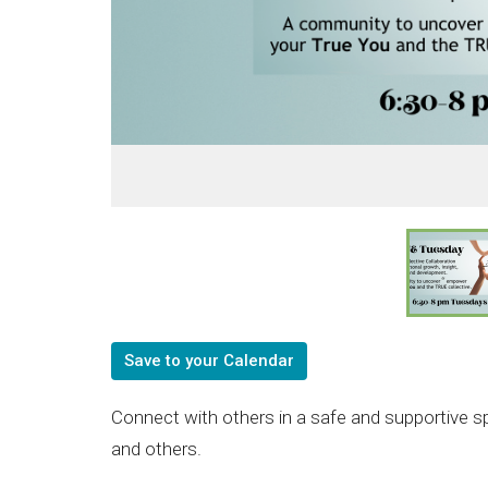
Save to your Calendar
Connect with others in a safe and supportive s
and others.