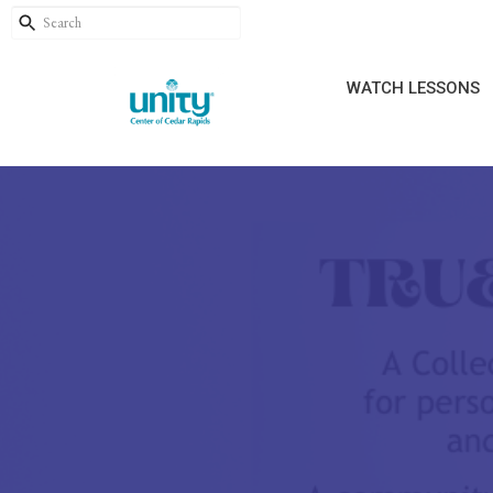
WATCH LESSONS