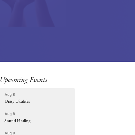
Upcoming Events
Aug 8
Unity Ukuleles
Aug 8
Sound Healing
Aug 9