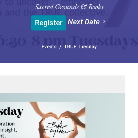
Sacred Grounds & Books
Next Date
Register
Events
TRUE Tuesday