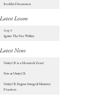
Booklet Discussion
Latest Lesson
Aug 4
Ignite The Fire Within
Latest News
UnityCR is a Monarch Zone!
Pets at UnityCR
UnityCR Begins Integral Ministry
Practices