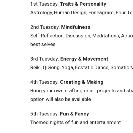
1st Tuesday:
Traits & Personality
Astrology, Human Design, Enneagram, Four Ten
2nd
Tuesday
:
Mindfulness
Self-Reflection, Discussion, Meditations, Ac
best selves
3rd
Tuesday
:
Energy & Movement
Reiki, QiGong, Yoga, Ecstatic Dance, Somatic
4th
Tuesday
:
Creating & Making
Bring your own crafting or art projects and sh
option will also be available.
5th
Tuesday
:
Fun & Fancy
Themed nights of fun and entertainment