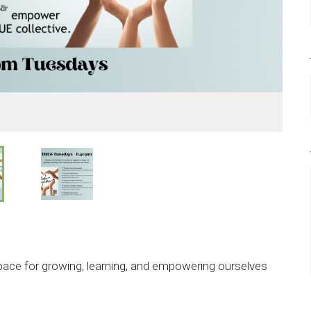
pace for growing, learning, and empowering ourselves