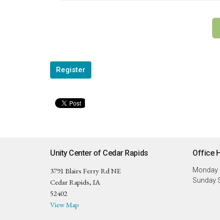
Register
Unity Center of Cedar Rapids
Office 
3791 Blairs Ferry Rd NE
Monday -
Sunday S
Cedar Rapids, IA
52402
View Map