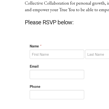
Collective Collaboration for personal growth,
and empower your True You to be able to empow
Please RSVP below: