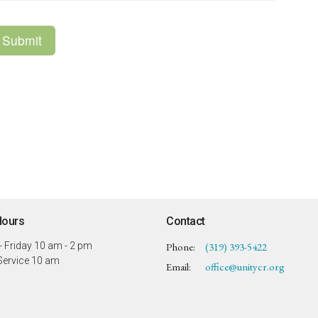
Hours
Contact
 Friday 10 am - 2 pm
Phone:
(319) 393-5422
ervice 10 am
Email
:
office@unitycr.org