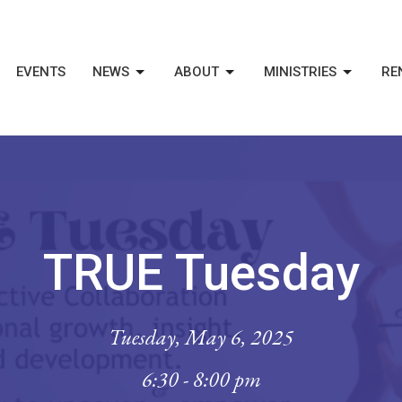
EVENTS
NEWS
ABOUT
MINISTRIES
RE
TRUE Tuesday
Tuesday, May 6, 2025
6:30 - 8:00 pm