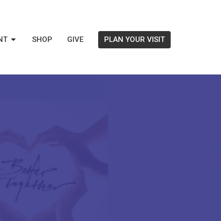
NT
SHOP
GIVE
PLAN YOUR VISIT