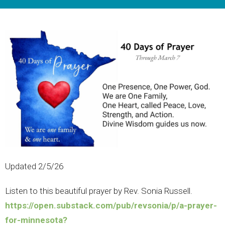
Updated 2/5/26
Listen to this beautiful prayer by Rev. Sonia Russell.
https://open.substack.com/pub/revsonia/p/a-prayer-
for-minnesota?