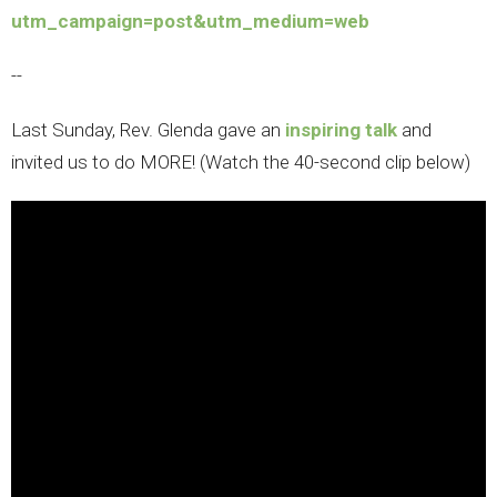
utm_campaign=post&utm_medium=web
--
Last Sunday, Rev. Glenda gave an
inspiring talk
and
invited us to do MORE! (Watch the 40-second clip below)