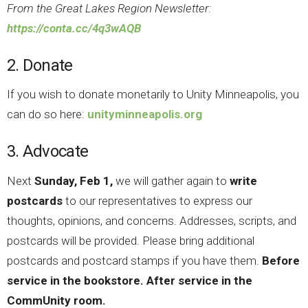
From the Great Lakes Region Newsletter:
https://conta.cc/4q3wAQB
2. Donate
If you wish to donate monetarily to Unity Minneapolis, you
can do so here:
unityminneapolis.org
3. Advocate
Next
Sunday, Feb 1,
we will gather again to
write
postcards
to our representatives to express our
thoughts, opinions, and concerns. Addresses, scripts, and
postcards will be provided. Please bring additional
postcards and postcard stamps if you have them.
Before
service in the bookstore. After service in the
CommUnity room.