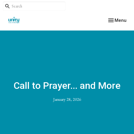
Toggle navig
Menu
Call to Prayer... and More
January 28, 2026