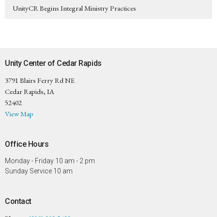
UnityCR Begins Integral Ministry Practices
Unity Center of Cedar Rapids
3791 Blairs Ferry Rd NE
Cedar Rapids, IA
52402
View Map
Office Hours
Monday - Friday 10 am - 2 pm
Sunday Service 10 am
Contact