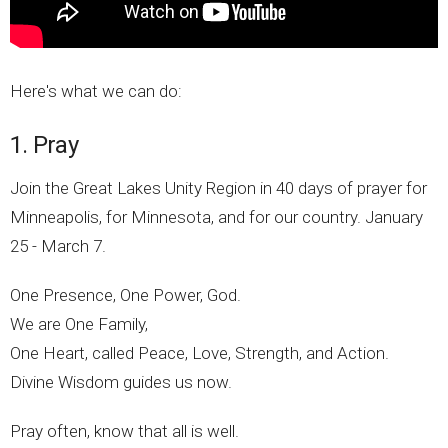
Here's what we can do:
1. Pray
Join the Great Lakes Unity Region in 40 days of prayer for
Minneapolis, for Minnesota, and for our country. January
25 - March 7.
One Presence, One Power, God.
We are One Family,
One Heart, called Peace, Love, Strength, and Action.
Divine Wisdom guides us now.
Pray often, know that all is well.