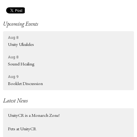
Upcoming Events
Aug 8
Unity Ukuleles
Aug 8
Sound Healing
Aug 9
Booklet Discussion
Latest News
UnityCR is a Monarch Zone!
Pets at UnityCR